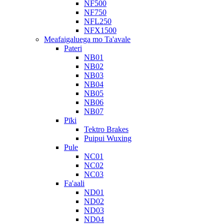
NF500
NF750
NFL250
NFX1500
Meafaigaluega mo Ta'avale
Pateri
NB01
NB02
NB03
NB04
NB05
NB06
NB07
Pīki
Tektro Brakes
Puipui Wuxing
Pule
NC01
NC02
NC03
Fa'aali
ND01
ND02
ND03
ND04