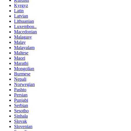
Kurdish
Kyrgyz
Latin
Latvian
Lithuanian
Luxembou..
Macedonian
Malagasy
Malay
Malayalam
Maltese
Maori
Marathi
Mongolian
Burmese
Nepali
Norwegian
Pashto
Persian
Punjabi
Serbian
Sesotho
Sinhala
Slovak
Slovenian