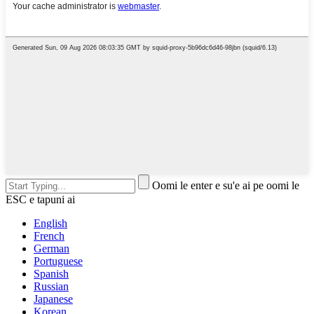
Oomi le enter e su'e ai pe oomi le
ESC e tapuni ai
English
French
German
Portuguese
Spanish
Russian
Japanese
Korean