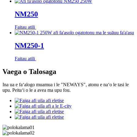
NM250
Faitau atili
NM250-1
Faitau atili
Vaega o Talosaga
Ina ua e faʻalogo muamua i le "NEWAYS", atonu e naʻo le tasi le
upu. Peitaʻi o le a avea ma upu fou.