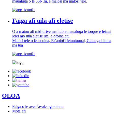
maualuga o le 55N.m, e malosi ma malosi tele.
Faiga afi uila afi eletise
O a matou afi mid-drive ma hub e maualuga le torque e fetaui
lelei mo uila eletise uta, e ofoina atu:
Malosi tele o le tosoina, Fa'apipi'i fetuutuunai, Galuega i luma
ma tua
OLOA
Faiga o le aveta'avale ogatotonu
Mota afi