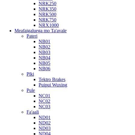
NRK250
NRK350
NRK500
NRK750
NRX1000
Meafaigaluega mo Ta'avale
Pateri
NB01
NB02
NB03
NB04
NB05
NB06
Pīki
Tektro Brakes
Puipui Wuxing
Pule
NC01
NC02
NC03
Fa'aali
ND01
ND02
ND03
ND04