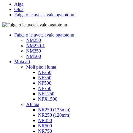
Aiga
Oloa
Faiga o le aveta'avale ogatotonu
Faiga o le aveta'avale ogatotonu
NM250
NM250-1
NM350
NM500
Mota afi
Moli pito i luma
NF250
NF350
NF500
NF750
NFL250
NFX1500
Afi tua
NR250 (135mm)
NR250 (120mm)
NR350
NR500
NR750