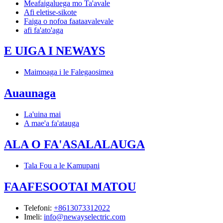
Meafaigaluega mo Ta'avale
Afi eletise-sikote
Faiga o nofoa faataavalevale
afi fa'ato'aga
E UIGA I NEWAYS
Maimoaga i le Falegaosimea
Auaunaga
La'uina mai
A mae'a fa'atauga
ALA O FA'ASALALAUGA
Tala Fou a le Kamupani
FAAFESOOTAI MATOU
Telefoni
:
+8613073312022
Imeli
:
info@newayselectric.com