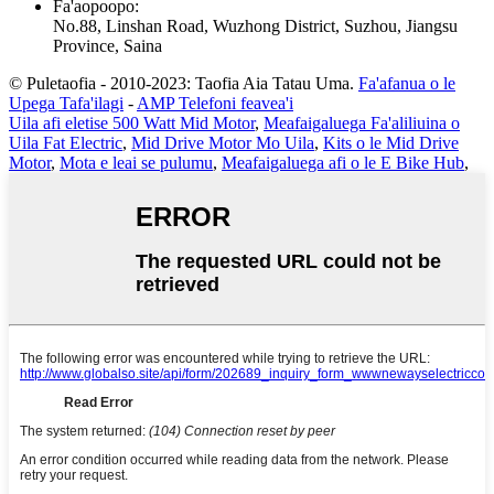
Fa'aopoopo
:
No.88, Linshan Road, Wuzhong District, Suzhou, Jiangsu
Province, Saina
© Puletaofia - 2010-2023: Taofia Aia Tatau Uma.
Fa'afanua o le
Upega Tafa'ilagi
-
AMP Telefoni feavea'i
Uila afi eletise 500 Watt Mid Motor
,
Meafaigaluega Fa'aliliuina o
Uila Fat Electric
,
Mid Drive Motor Mo Uila
,
Kits o le Mid Drive
Motor
,
Mota e leai se pulumu
,
Meafaigaluega afi o le E Bike Hub
,