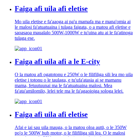
Faiga afi uila afi eletise
Mo uila eletise e fa'aaoga ai pa'u mamafa ma e mana'omia ai
le malosi fa'atuatuaina i tulaga faigata, o a matou afi eletise e
saoasaoa maualalo 500W-1000W e tu'uina atu ai le fa'atinoga
tulaga ese.
Faiga afi uila afi a le E-city
O la matou afi ogatotonu e 250W o le filifiliga sili lea mo uila
eletise i totonu o le taulaga, e tu'ufa'atasia ai se mamanu
mama, fetuutuunai ma le fa'atuatuaina malosi. Mea
fa'ata'amilomilo, lelei tele ma le fa'agaoioiga sologa lelei.
Faiga afi uila afi eletise
Afai e iai sau uila mauga, o la matou oloa autū, o le 350W
po'o le 500W hub motor, o le filifiliga sili lea. O le malosi