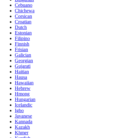
Cebuano
Chichewa
Corsican
Croatian
Dutch
Estonian
Filipino
Finnish
Frisian
Galician
Georgian
Gujarati
Haitian
Hausa
Hawaiian
Hebrew
Hmong
Hungarian
Icelandic
Igbo
Javanese
Kannada
Kazakh
Khmer