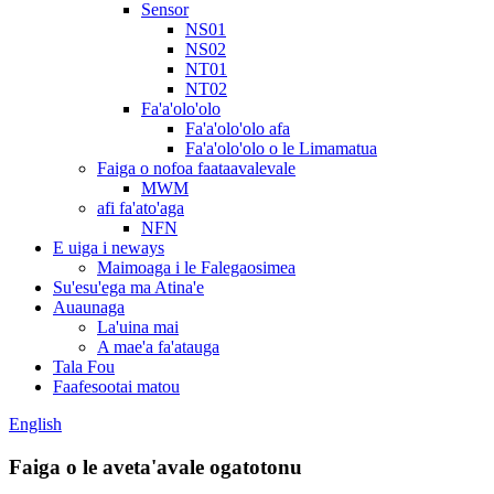
Sensor
NS01
NS02
NT01
NT02
Fa'a'olo'olo
Fa'a'olo'olo afa
Fa'a'olo'olo o le Limamatua
Faiga o nofoa faataavalevale
MWM
afi fa'ato'aga
NFN
E uiga i neways
Maimoaga i le Falegaosimea
Su'esu'ega ma Atina'e
Auaunaga
La'uina mai
A mae'a fa'atauga
Tala Fou
Faafesootai matou
English
Faiga o le aveta'avale ogatotonu