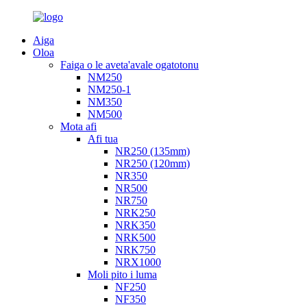
Aiga
Oloa
Faiga o le aveta'avale ogatotonu
NM250
NM250-1
NM350
NM500
Mota afi
Afi tua
NR250 (135mm)
NR250 (120mm)
NR350
NR500
NR750
NRK250
NRK350
NRK500
NRK750
NRX1000
Moli pito i luma
NF250
NF350