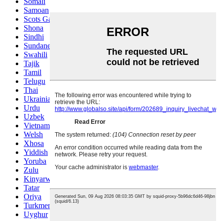
Somali
Samoan
Scots Gaelic
Shona
Sindhi
Sundanese
Swahili
Tajik
Tamil
Telugu
Thai
Ukrainian
Urdu
Uzbek
Vietnamese
Welsh
Xhosa
Yiddish
Yoruba
Zulu
Kinyarwanda
Tatar
Oriya
Turkmen
Uyghur