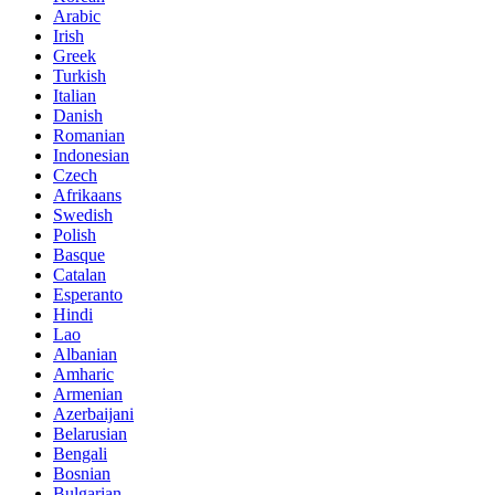
Arabic
Irish
Greek
Turkish
Italian
Danish
Romanian
Indonesian
Czech
Afrikaans
Swedish
Polish
Basque
Catalan
Esperanto
Hindi
Lao
Albanian
Amharic
Armenian
Azerbaijani
Belarusian
Bengali
Bosnian
Bulgarian