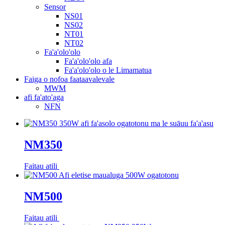
Sensor
NS01
NS02
NT01
NT02
Fa'a'olo'olo
Fa'a'olo'olo afa
Fa'a'olo'olo o le Limamatua
Faiga o nofoa faataavalevale
MWM
afi fa'ato'aga
NFN
NM350
Faitau atili
NM500
Faitau atili