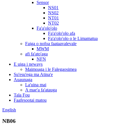
Sensor
NS01
NS02
NT01
NT02
Fa'a'olo'olo
Fa'a'olo'olo afa
Fa'a'olo'olo o le Limamatua
Faiga o nofoa faataavalevale
MWM
afi fa'ato'aga
NFN
E uiga i neways
Maimoaga i le Falegaosimea
Su'esu'ega ma Atina'e
Auaunaga
La'uina mai
A mae'a fa'atauga
Tala Fou
Faafesootai matou
English
NB06