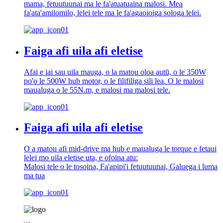
mama, fetuutuunai ma le fa'atuatuaina malosi. Mea
fa'ata'amilomilo, lelei tele ma le fa'agaoioiga sologa lelei.
Faiga afi uila afi eletise
Afai e iai sau uila mauga, o la matou oloa autū, o le 350W
po'o le 500W hub motor, o le filifiliga sili lea. O le malosi
maualuga o le 55N.m, e malosi ma malosi tele.
Faiga afi uila afi eletise
O a matou afi mid-drive ma hub e maualuga le torque e fetaui
lelei mo uila eletise uta, e ofoina atu:
Malosi tele o le tosoina, Fa'apipi'i fetuutuunai, Galuega i luma
ma tua