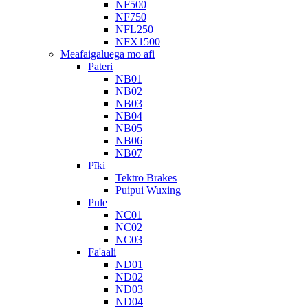
NF500
NF750
NFL250
NFX1500
Meafaigaluega mo afi
Pateri
NB01
NB02
NB03
NB04
NB05
NB06
NB07
Pīki
Tektro Brakes
Puipui Wuxing
Pule
NC01
NC02
NC03
Fa'aali
ND01
ND02
ND03
ND04