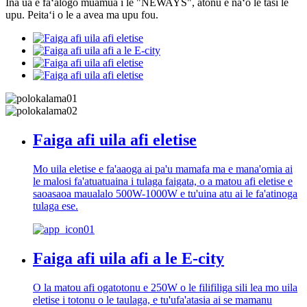
Ina ua e faʻalogo muamua i le "NEWAYS", atonu e naʻo le tasi le
upu. Peitaʻi o le a avea ma upu fou.
Faiga afi uila afi eletise
Mo uila eletise e fa'aaoga ai pa'u mamafa ma e mana'omia ai
le malosi fa'atuatuaina i tulaga faigata, o a matou afi eletise e
saoasaoa maualalo 500W-1000W e tu'uina atu ai le fa'atinoga
tulaga ese.
Faiga afi uila afi a le E-city
O la matou afi ogatotonu e 250W o le filifiliga sili lea mo uila
eletise i totonu o le taulaga, e tu'ufa'atasia ai se mamanu