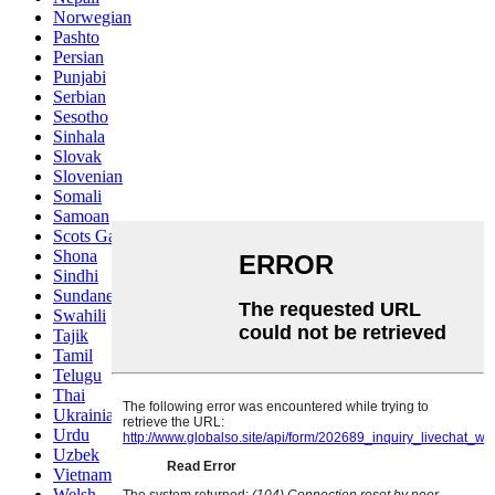
Norwegian
Pashto
Persian
Punjabi
Serbian
Sesotho
Sinhala
Slovak
Slovenian
Somali
Samoan
Scots Gaelic
Shona
Sindhi
Sundanese
Swahili
Tajik
Tamil
Telugu
Thai
Ukrainian
Urdu
Uzbek
Vietnamese
Welsh