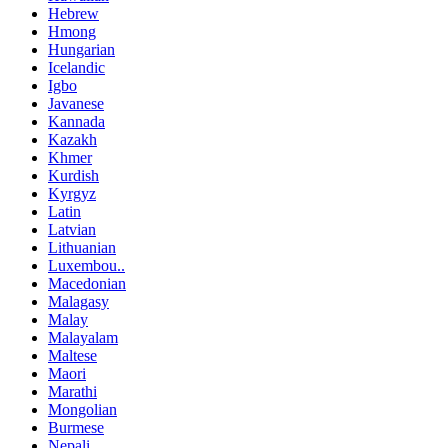
Hebrew
Hmong
Hungarian
Icelandic
Igbo
Javanese
Kannada
Kazakh
Khmer
Kurdish
Kyrgyz
Latin
Latvian
Lithuanian
Luxembou..
Macedonian
Malagasy
Malay
Malayalam
Maltese
Maori
Marathi
Mongolian
Burmese
Nepali