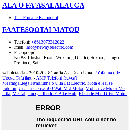
ALA O FA'ASALALAUGA
Tala Fou a le Kamupani
FAAFESOOTAI MATOU
Telefoni
:
+8613073312022
Imeli
:
info@newayselectric.com
Fa'aopoopo
:
No.88, Linshan Road, Wuzhong District, Suzhou, Jiangsu
Province, Saina
© Puletaofia - 2010-2023: Taofia Aia Tatau Uma.
Fa'afanua o le
Upega Tafa'ilagi
-
AMP Telefoni feavea'i
Meafaigaluega Fa'aliliuina o Uila Fat Electric
,
Mota e leai se
pulumu
,
Uila afi eletise 500 Watt Mid Motor
,
Mid Drive Motor Mo
Uila
,
Meafaigaluega afi o le E Bike Hub
,
Kits o le Mid Drive Motor
,