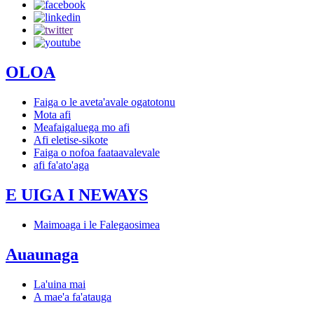
OLOA
Faiga o le aveta'avale ogatotonu
Mota afi
Meafaigaluega mo afi
Afi eletise-sikote
Faiga o nofoa faataavalevale
afi fa'ato'aga
E UIGA I NEWAYS
Maimoaga i le Falegaosimea
Auaunaga
La'uina mai
A mae'a fa'atauga