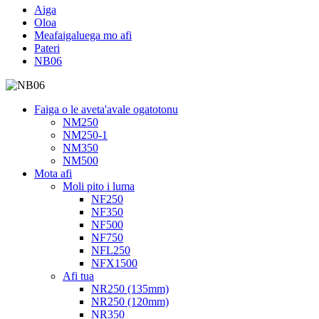
Aiga
Oloa
Meafaigaluega mo afi
Pateri
NB06
Faiga o le aveta'avale ogatotonu
NM250
NM250-1
NM350
NM500
Mota afi
Moli pito i luma
NF250
NF350
NF500
NF750
NFL250
NFX1500
Afi tua
NR250 (135mm)
NR250 (120mm)
NR350