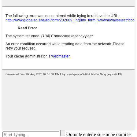
Oomi le enter e su'e ai pe oomi le