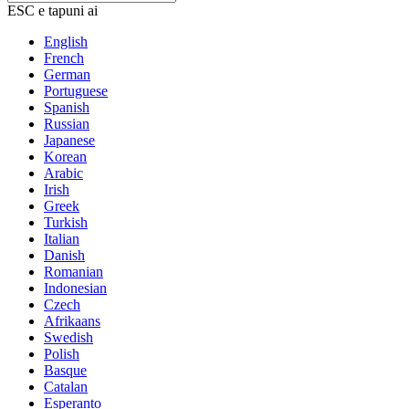
ESC e tapuni ai
English
French
German
Portuguese
Spanish
Russian
Japanese
Korean
Arabic
Irish
Greek
Turkish
Italian
Danish
Romanian
Indonesian
Czech
Afrikaans
Swedish
Polish
Basque
Catalan
Esperanto