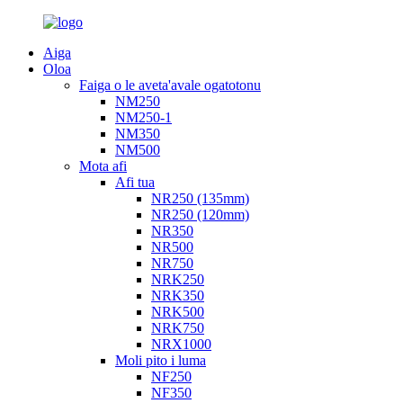
Aiga
Oloa
Faiga o le aveta'avale ogatotonu
NM250
NM250-1
NM350
NM500
Mota afi
Afi tua
NR250 (135mm)
NR250 (120mm)
NR350
NR500
NR750
NRK250
NRK350
NRK500
NRK750
NRX1000
Moli pito i luma
NF250
NF350