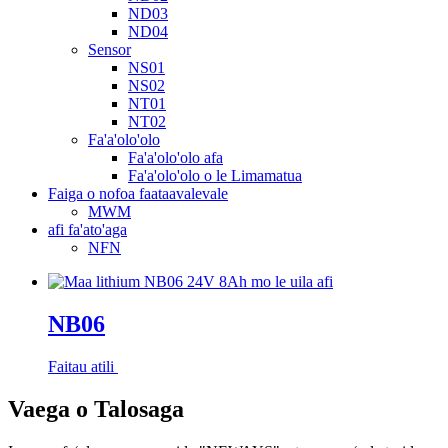
ND03
ND04
Sensor
NS01
NS02
NT01
NT02
Fa'a'olo'olo
Fa'a'olo'olo afa
Fa'a'olo'olo o le Limamatua
Faiga o nofoa faataavalevale
MWM
afi fa'ato'aga
NFN
NB06
Faitau atili
Vaega o Talosaga