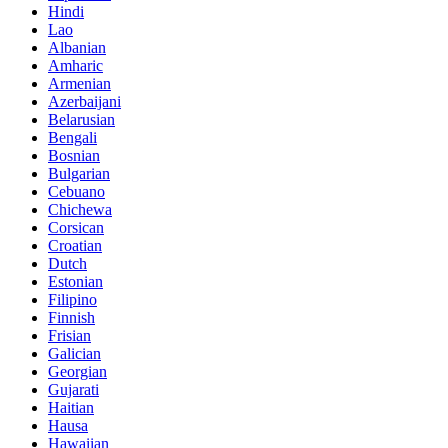
Hindi
Lao
Albanian
Amharic
Armenian
Azerbaijani
Belarusian
Bengali
Bosnian
Bulgarian
Cebuano
Chichewa
Corsican
Croatian
Dutch
Estonian
Filipino
Finnish
Frisian
Galician
Georgian
Gujarati
Haitian
Hausa
Hawaiian