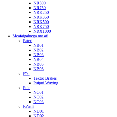
NR500
NR750
NRK250
NRK350
NRK500
NRK750
NRX1000
Meafaigaluega mo afi
Pateri
NB01
NB02
NB03
NB04
NB05
NB06
Pīki
Tektro Brakes
Puipui Wuxing
Pule
NC01
NC02
NC03
Fa'aali
ND01
ND02