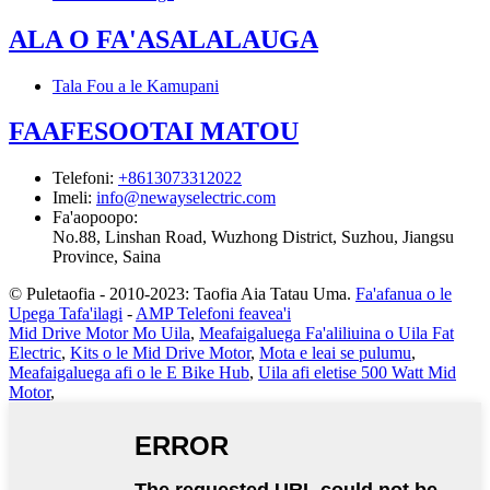
ALA O FA'ASALALAUGA
Tala Fou a le Kamupani
FAAFESOOTAI MATOU
Telefoni
:
+8613073312022
Imeli
:
info@newayselectric.com
Fa'aopoopo
:
No.88, Linshan Road, Wuzhong District, Suzhou, Jiangsu
Province, Saina
© Puletaofia - 2010-2023: Taofia Aia Tatau Uma.
Fa'afanua o le
Upega Tafa'ilagi
-
AMP Telefoni feavea'i
Mid Drive Motor Mo Uila
,
Meafaigaluega Fa'aliliuina o Uila Fat
Electric
,
Kits o le Mid Drive Motor
,
Mota e leai se pulumu
,
Meafaigaluega afi o le E Bike Hub
,
Uila afi eletise 500 Watt Mid
Motor
,