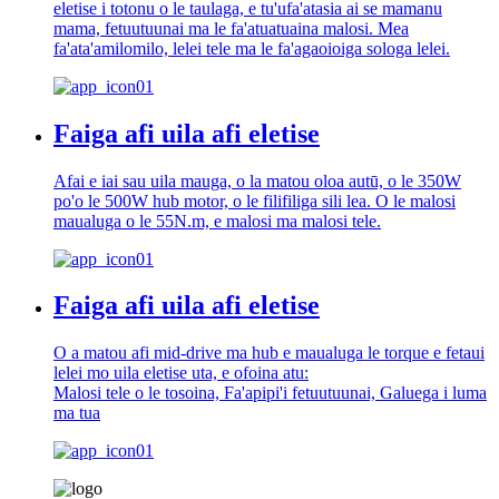
eletise i totonu o le taulaga, e tu'ufa'atasia ai se mamanu
mama, fetuutuunai ma le fa'atuatuaina malosi. Mea
fa'ata'amilomilo, lelei tele ma le fa'agaoioiga sologa lelei.
Faiga afi uila afi eletise
Afai e iai sau uila mauga, o la matou oloa autū, o le 350W
po'o le 500W hub motor, o le filifiliga sili lea. O le malosi
maualuga o le 55N.m, e malosi ma malosi tele.
Faiga afi uila afi eletise
O a matou afi mid-drive ma hub e maualuga le torque e fetaui
lelei mo uila eletise uta, e ofoina atu:
Malosi tele o le tosoina, Fa'apipi'i fetuutuunai, Galuega i luma
ma tua