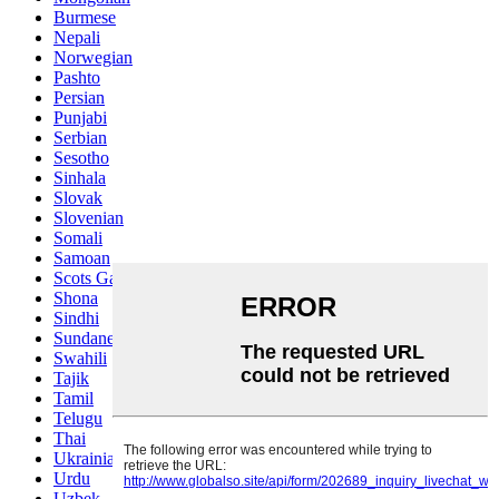
Burmese
Nepali
Norwegian
Pashto
Persian
Punjabi
Serbian
Sesotho
Sinhala
Slovak
Slovenian
Somali
Samoan
Scots Gaelic
Shona
Sindhi
Sundanese
Swahili
Tajik
Tamil
Telugu
Thai
Ukrainian
Urdu
Uzbek