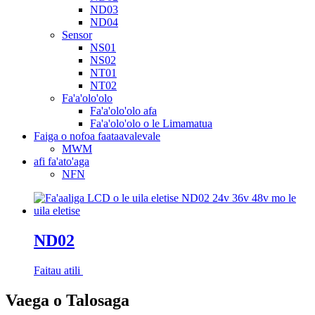
ND03
ND04
Sensor
NS01
NS02
NT01
NT02
Fa'a'olo'olo
Fa'a'olo'olo afa
Fa'a'olo'olo o le Limamatua
Faiga o nofoa faataavalevale
MWM
afi fa'ato'aga
NFN
ND02
Faitau atili
Vaega o Talosaga