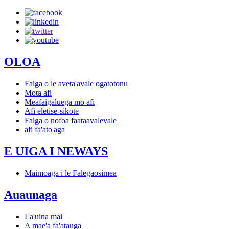
OLOA
Faiga o le aveta'avale ogatotonu
Mota afi
Meafaigaluega mo afi
Afi eletise-sikote
Faiga o nofoa faataavalevale
afi fa'ato'aga
E UIGA I NEWAYS
Maimoaga i le Falegaosimea
Auaunaga
La'uina mai
A mae'a fa'atauga