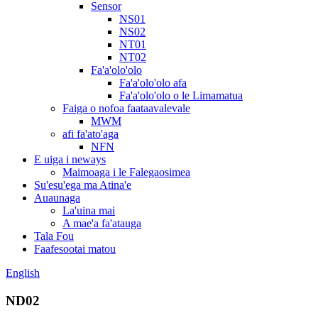
Sensor
NS01
NS02
NT01
NT02
Fa'a'olo'olo
Fa'a'olo'olo afa
Fa'a'olo'olo o le Limamatua
Faiga o nofoa faataavalevale
MWM
afi fa'ato'aga
NFN
E uiga i neways
Maimoaga i le Falegaosimea
Su'esu'ega ma Atina'e
Auaunaga
La'uina mai
A mae'a fa'atauga
Tala Fou
Faafesootai matou
English
ND02