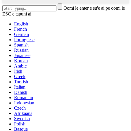
Oomi le enter e su'e ai pe oomi le
ESC e tapuni ai
English
French
German
Portuguese
Spanish
Russian
Japanese
Korean
Arabic
Irish
Greek
Turkish
Italian
Danish
Romanian
Indonesian
Czech
Afrikaans
Swedish
Polish
Basque