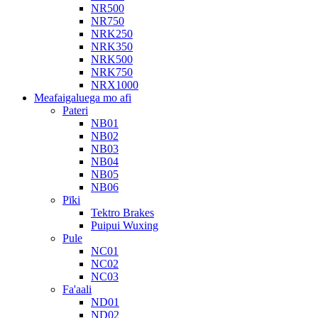
NR500
NR750
NRK250
NRK350
NRK500
NRK750
NRX1000
Meafaigaluega mo afi
Pateri
NB01
NB02
NB03
NB04
NB05
NB06
Pīki
Tektro Brakes
Puipui Wuxing
Pule
NC01
NC02
NC03
Fa'aali
ND01
ND02