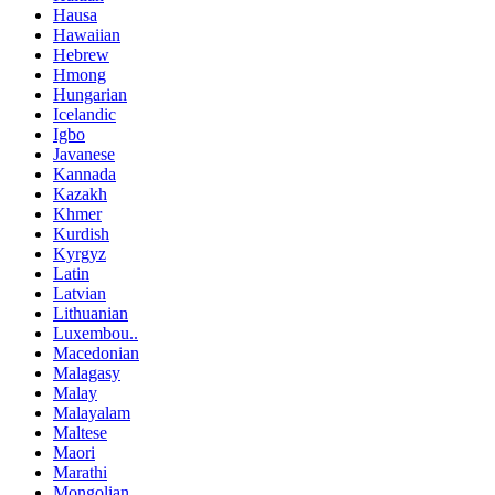
Hausa
Hawaiian
Hebrew
Hmong
Hungarian
Icelandic
Igbo
Javanese
Kannada
Kazakh
Khmer
Kurdish
Kyrgyz
Latin
Latvian
Lithuanian
Luxembou..
Macedonian
Malagasy
Malay
Malayalam
Maltese
Maori
Marathi
Mongolian