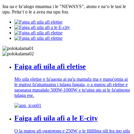
Ina ua e faʻalogo muamua i le "NEWAYS", atonu e naʻo le tasi le
upu. Peitaʻi o le a avea ma upu fou.
Faiga afi uila afi eletise
Mo uila eletise e fa'aaoga ai pa'u mamafa ma e mana'omia ai
le malosi fa'atuatuaina i tulaga faigata, o a matou afi eletise e
saoasaoa maualalo 500W-1000W e tu'uina atu ai le fa'atinoga
tulaga ese.
Faiga afi uila afi a le E-city
O la matou afi ogatotonu e 250W o le filifiliga sili lea mo uila