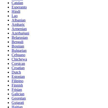
Catalan
Esperanto
Hindi
Lao
Albanian
Amharic
Armenian
Azerbaijani
Belarusian
Bengali
Bosnian
Bulgarian
Cebuano
Chichewa
Corsican
Croatian
Dutch
Estonian
Filipino
Finnish
Frisian
Galician
Georgian
Gujarati
Haitian