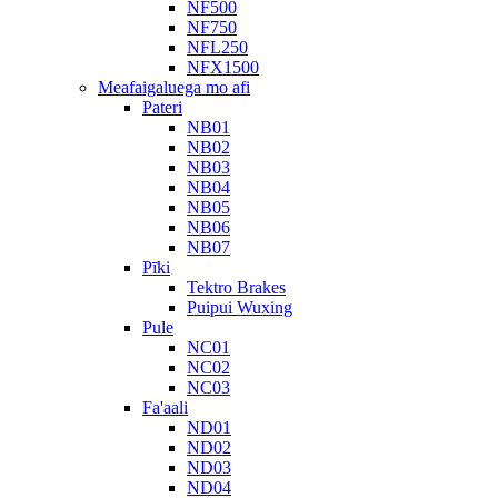
NF500
NF750
NFL250
NFX1500
Meafaigaluega mo afi
Pateri
NB01
NB02
NB03
NB04
NB05
NB06
NB07
Pīki
Tektro Brakes
Puipui Wuxing
Pule
NC01
NC02
NC03
Fa'aali
ND01
ND02
ND03
ND04