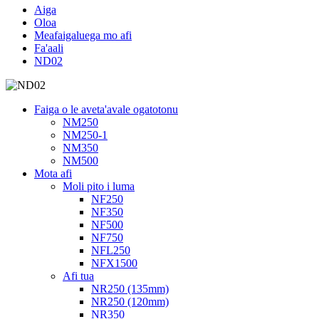
Aiga
Oloa
Meafaigaluega mo afi
Fa'aali
ND02
Faiga o le aveta'avale ogatotonu
NM250
NM250-1
NM350
NM500
Mota afi
Moli pito i luma
NF250
NF350
NF500
NF750
NFL250
NFX1500
Afi tua
NR250 (135mm)
NR250 (120mm)
NR350