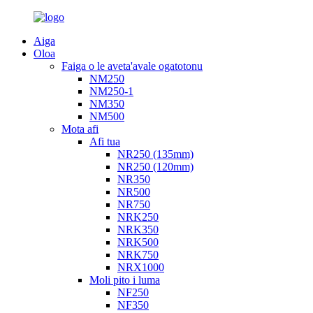
Aiga
Oloa
Faiga o le aveta'avale ogatotonu
NM250
NM250-1
NM350
NM500
Mota afi
Afi tua
NR250 (135mm)
NR250 (120mm)
NR350
NR500
NR750
NRK250
NRK350
NRK500
NRK750
NRX1000
Moli pito i luma
NF250
NF350