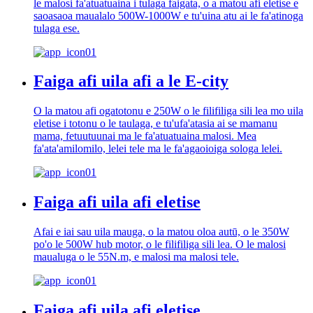
le malosi fa'atuatuaina i tulaga faigata, o a matou afi eletise e
saoasaoa maualalo 500W-1000W e tu'uina atu ai le fa'atinoga
tulaga ese.
Faiga afi uila afi a le E-city
O la matou afi ogatotonu e 250W o le filifiliga sili lea mo uila
eletise i totonu o le taulaga, e tu'ufa'atasia ai se mamanu
mama, fetuutuunai ma le fa'atuatuaina malosi. Mea
fa'ata'amilomilo, lelei tele ma le fa'agaoioiga sologa lelei.
Faiga afi uila afi eletise
Afai e iai sau uila mauga, o la matou oloa autū, o le 350W
po'o le 500W hub motor, o le filifiliga sili lea. O le malosi
maualuga o le 55N.m, e malosi ma malosi tele.
Faiga afi uila afi eletise