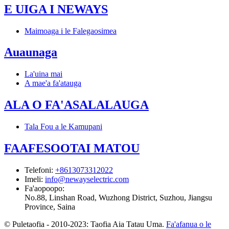
E UIGA I NEWAYS
Maimoaga i le Falegaosimea
Auaunaga
La'uina mai
A mae'a fa'atauga
ALA O FA'ASALALAUGA
Tala Fou a le Kamupani
FAAFESOOTAI MATOU
Telefoni
:
+8613073312022
Imeli
:
info@newayselectric.com
Fa'aopoopo
:
No.88, Linshan Road, Wuzhong District, Suzhou, Jiangsu
Province, Saina
© Puletaofia - 2010-2023: Taofia Aia Tatau Uma.
Fa'afanua o le