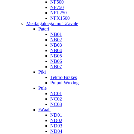
NF500
NF750
NFL250
NFX1500
Meafaigaluega mo Ta'avale
Pateri
NB01
NB02
NB03
NB04
NB05
NB06
NB07
Pīki
Tektro Brakes
Puipui Wuxing
Pule
NC01
NC02
NC03
Fa'aali
ND01
ND02
ND03
ND04