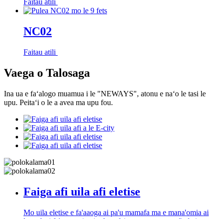
Faitau atili
NC02
Faitau atili
Vaega o Talosaga
Ina ua e faʻalogo muamua i le "NEWAYS", atonu e naʻo le tasi le
upu. Peitaʻi o le a avea ma upu fou.
Faiga afi uila afi eletise
Mo uila eletise e fa'aaoga ai pa'u mamafa ma e mana'omia ai