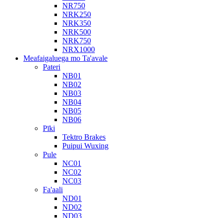
NR750
NRK250
NRK350
NRK500
NRK750
NRX1000
Meafaigaluega mo Ta'avale
Pateri
NB01
NB02
NB03
NB04
NB05
NB06
Pīki
Tektro Brakes
Puipui Wuxing
Pule
NC01
NC02
NC03
Fa'aali
ND01
ND02
ND03