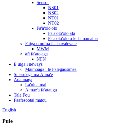
Sensor
NS01
NS02
NT01
NT02
Fa'a'olo'olo
Fa'a'olo'olo afa
Fa'a'olo'olo o le Limamatua
Faiga o nofoa faataavalevale
MWM
afi fa'ato'aga
NFN
E uiga i neways
Maimoaga i le Falegaosimea
Su'esu'ega ma Atina'e
Auaunaga
La'uina mai
A mae'a fa'atauga
Tala Fou
Faafesootai matou
English
Pule