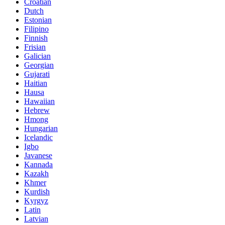
Croatian
Dutch
Estonian
Filipino
Finnish
Frisian
Galician
Georgian
Gujarati
Haitian
Hausa
Hawaiian
Hebrew
Hmong
Hungarian
Icelandic
Igbo
Javanese
Kannada
Kazakh
Khmer
Kurdish
Kyrgyz
Latin
Latvian