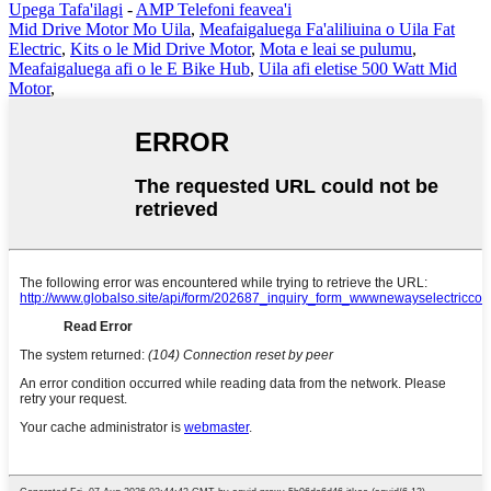
Upega Tafa'ilagi
-
AMP Telefoni feavea'i
Mid Drive Motor Mo Uila
,
Meafaigaluega Fa'aliliuina o Uila Fat
Electric
,
Kits o le Mid Drive Motor
,
Mota e leai se pulumu
,
Meafaigaluega afi o le E Bike Hub
,
Uila afi eletise 500 Watt Mid
Motor
,