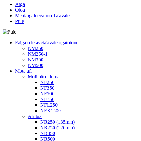
Aiga
Oloa
Meafaigaluega mo Ta'avale
Pule
Faiga o le aveta'avale ogatotonu
NM250
NM250-1
NM350
NM500
Mota afi
Moli pito i luma
NF250
NF350
NF500
NF750
NFL250
NFX1500
Afi tua
NR250 (135mm)
NR250 (120mm)
NR350
NR500