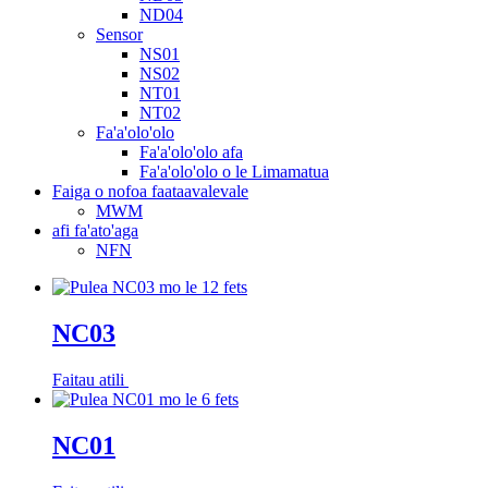
ND04
Sensor
NS01
NS02
NT01
NT02
Fa'a'olo'olo
Fa'a'olo'olo afa
Fa'a'olo'olo o le Limamatua
Faiga o nofoa faataavalevale
MWM
afi fa'ato'aga
NFN
NC03
Faitau atili
NC01