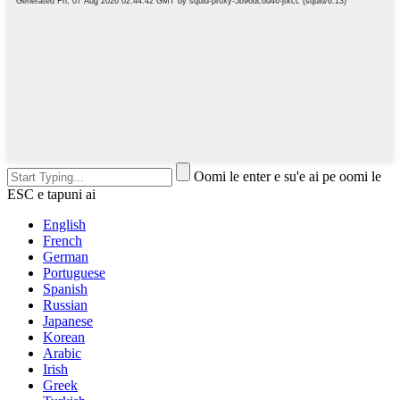
Oomi le enter e su'e ai pe oomi le
ESC e tapuni ai
English
French
German
Portuguese
Spanish
Russian
Japanese
Korean
Arabic
Irish
Greek