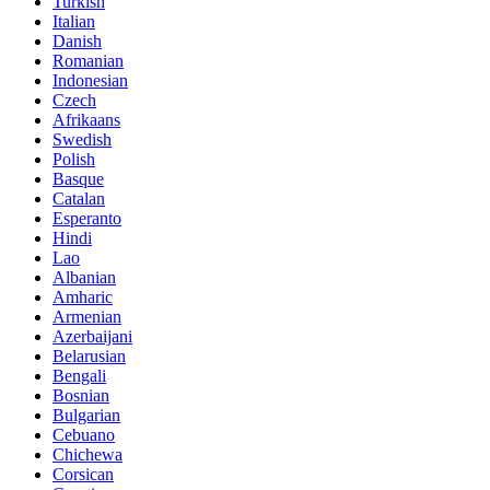
Turkish
Italian
Danish
Romanian
Indonesian
Czech
Afrikaans
Swedish
Polish
Basque
Catalan
Esperanto
Hindi
Lao
Albanian
Amharic
Armenian
Azerbaijani
Belarusian
Bengali
Bosnian
Bulgarian
Cebuano
Chichewa
Corsican