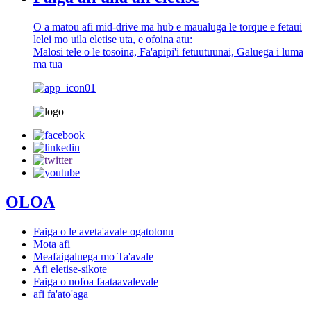
O a matou afi mid-drive ma hub e maualuga le torque e fetaui
lelei mo uila eletise uta, e ofoina atu:
Malosi tele o le tosoina, Fa'apipi'i fetuutuunai, Galuega i luma
ma tua
OLOA
Faiga o le aveta'avale ogatotonu
Mota afi
Meafaigaluega mo Ta'avale
Afi eletise-sikote
Faiga o nofoa faataavalevale
afi fa'ato'aga