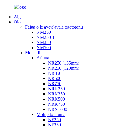
Aiga
Oloa
Faiga o le aveta'avale ogatotonu
NM250
NM250-1
NM350
NM500
Mota afi
Afi tua
NR250 (135mm)
NR250 (120mm)
NR350
NR500
NR750
NRK250
NRK350
NRK500
NRK750
NRX1000
Moli pito i luma
NF250
NF350