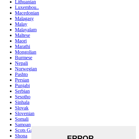
Lithuanian
Luxembou..
Macedonian
Malagasy
Malay
Malayalam
Maltese
Maori
Marathi
Mongolian
Burmese
Nepali
Norwegian
Pashto
Persian
Punjabi
Serbian
Sesotho
Sinhala
Slovak
Slovenian
Somali
Samoan
Scots Gaelic
Shona