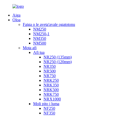
Aiga
Oloa
Faiga o le aveta'avale ogatotonu
NM250
NM250-1
NM350
NM500
Mota afi
Afi tua
NR250 (135mm)
NR250 (120mm)
NR350
NR500
NR750
NRK250
NRK350
NRK500
NRK750
NRX1000
Moli pito i luma
NF250
NF350