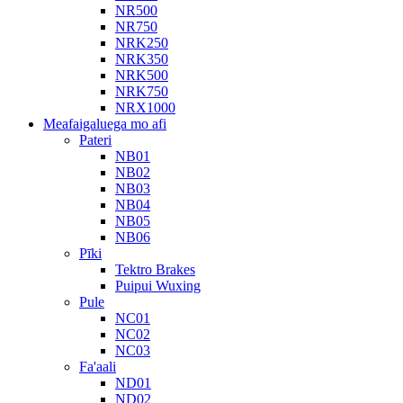
NR500
NR750
NRK250
NRK350
NRK500
NRK750
NRX1000
Meafaigaluega mo afi
Pateri
NB01
NB02
NB03
NB04
NB05
NB06
Pīki
Tektro Brakes
Puipui Wuxing
Pule
NC01
NC02
NC03
Fa'aali
ND01
ND02