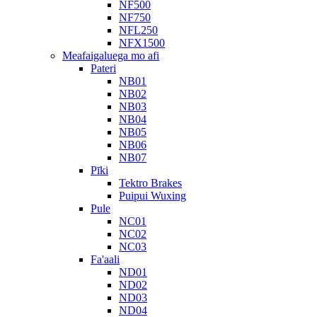
NF500
NF750
NFL250
NFX1500
Meafaigaluega mo afi
Pateri
NB01
NB02
NB03
NB04
NB05
NB06
NB07
Pīki
Tektro Brakes
Puipui Wuxing
Pule
NC01
NC02
NC03
Fa'aali
ND01
ND02
ND03
ND04