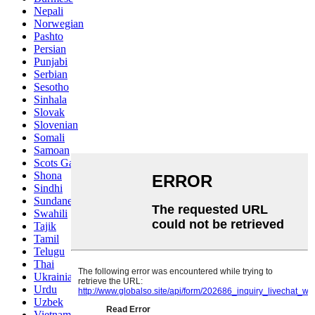
Nepali
Norwegian
Pashto
Persian
Punjabi
Serbian
Sesotho
Sinhala
Slovak
Slovenian
Somali
Samoan
Scots Gaelic
Shona
Sindhi
Sundanese
Swahili
Tajik
Tamil
Telugu
Thai
Ukrainian
Urdu
Uzbek
Vietnamese