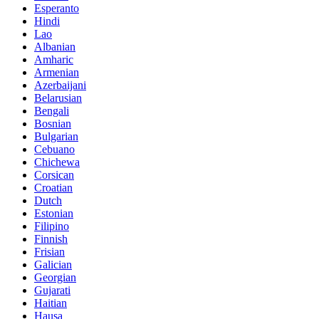
Esperanto
Hindi
Lao
Albanian
Amharic
Armenian
Azerbaijani
Belarusian
Bengali
Bosnian
Bulgarian
Cebuano
Chichewa
Corsican
Croatian
Dutch
Estonian
Filipino
Finnish
Frisian
Galician
Georgian
Gujarati
Haitian
Hausa