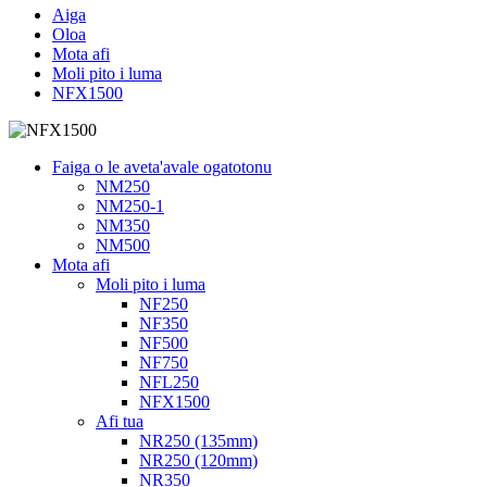
Aiga
Oloa
Mota afi
Moli pito i luma
NFX1500
Faiga o le aveta'avale ogatotonu
NM250
NM250-1
NM350
NM500
Mota afi
Moli pito i luma
NF250
NF350
NF500
NF750
NFL250
NFX1500
Afi tua
NR250 (135mm)
NR250 (120mm)
NR350