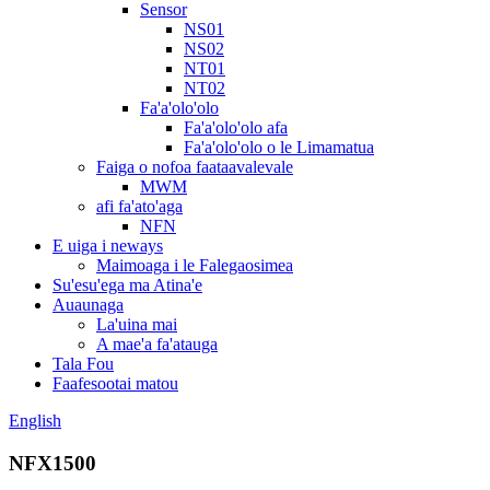
Sensor
NS01
NS02
NT01
NT02
Fa'a'olo'olo
Fa'a'olo'olo afa
Fa'a'olo'olo o le Limamatua
Faiga o nofoa faataavalevale
MWM
afi fa'ato'aga
NFN
E uiga i neways
Maimoaga i le Falegaosimea
Su'esu'ega ma Atina'e
Auaunaga
La'uina mai
A mae'a fa'atauga
Tala Fou
Faafesootai matou
English
NFX1500