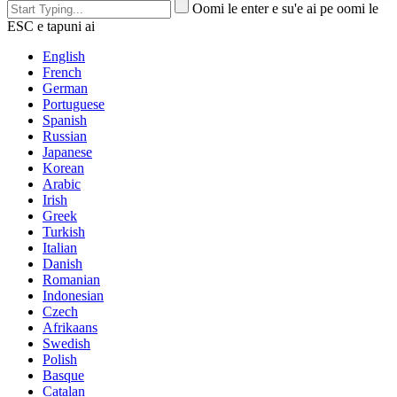
Oomi le enter e su'e ai pe oomi le
ESC e tapuni ai
English
French
German
Portuguese
Spanish
Russian
Japanese
Korean
Arabic
Irish
Greek
Turkish
Italian
Danish
Romanian
Indonesian
Czech
Afrikaans
Swedish
Polish
Basque
Catalan