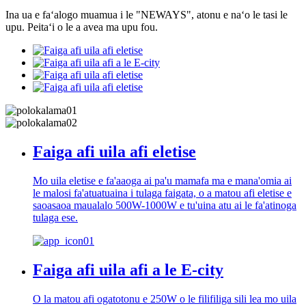
Ina ua e faʻalogo muamua i le "NEWAYS", atonu e naʻo le tasi le
upu. Peitaʻi o le a avea ma upu fou.
Faiga afi uila afi eletise
Mo uila eletise e fa'aaoga ai pa'u mamafa ma e mana'omia ai
le malosi fa'atuatuaina i tulaga faigata, o a matou afi eletise e
saoasaoa maualalo 500W-1000W e tu'uina atu ai le fa'atinoga
tulaga ese.
Faiga afi uila afi a le E-city
O la matou afi ogatotonu e 250W o le filifiliga sili lea mo uila