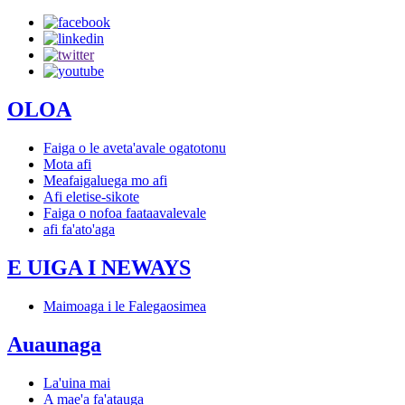
OLOA
Faiga o le aveta'avale ogatotonu
Mota afi
Meafaigaluega mo afi
Afi eletise-sikote
Faiga o nofoa faataavalevale
afi fa'ato'aga
E UIGA I NEWAYS
Maimoaga i le Falegaosimea
Auaunaga
La'uina mai
A mae'a fa'atauga