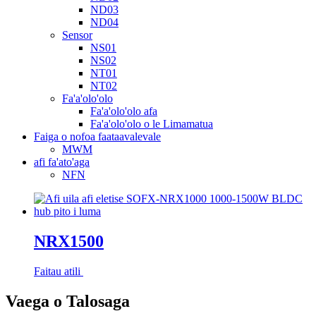
ND03
ND04
Sensor
NS01
NS02
NT01
NT02
Fa'a'olo'olo
Fa'a'olo'olo afa
Fa'a'olo'olo o le Limamatua
Faiga o nofoa faataavalevale
MWM
afi fa'ato'aga
NFN
NRX1500
Faitau atili
Vaega o Talosaga