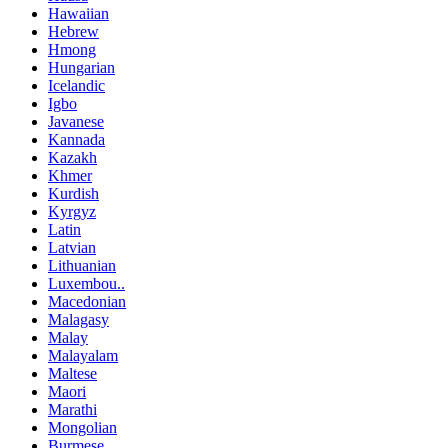
Hawaiian
Hebrew
Hmong
Hungarian
Icelandic
Igbo
Javanese
Kannada
Kazakh
Khmer
Kurdish
Kyrgyz
Latin
Latvian
Lithuanian
Luxembou..
Macedonian
Malagasy
Malay
Malayalam
Maltese
Maori
Marathi
Mongolian
Burmese