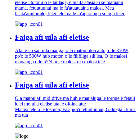
eletise i totonu o le taulaga, e tu'ufa'atasia ai se mamanu
mama, fetuutuunai ma le fa'atuatuaina malosi. Mea
fa'ata'amilomilo, lelei tele ma le fa'agaoioiga sologa lelei.
Faiga afi uila afi eletise
Afai e iai sau uila mauga, o la matou oloa autū, o le 350W
po'o le 500W hub motor, o le filifiliga sili lea. O le malosi
maualuga o le 55N.m, e malosi ma malosi tele.
Faiga afi uila afi eletise
O a matou afi mid-drive ma hub e maualuga le torque e fetaui
lelei mo uila eletise uta, e ofoina atu:
Malosi tele o le tosoina, Fa'apipi'i fetuutuunai, Galuega i luma
ma tua