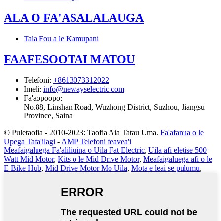
ALA O FA'ASALALAUGA
Tala Fou a le Kamupani
FAAFESOOTAI MATOU
Telefoni
:
+8613073312022
Imeli
:
info@newayselectric.com
Fa'aopoopo
:
No.88, Linshan Road, Wuzhong District, Suzhou, Jiangsu
Province, Saina
© Puletaofia - 2010-2023: Taofia Aia Tatau Uma.
Fa'afanua o le
Upega Tafa'ilagi
-
AMP Telefoni feavea'i
Meafaigaluega Fa'aliliuina o Uila Fat Electric
,
Uila afi eletise 500
Watt Mid Motor
,
Kits o le Mid Drive Motor
,
Meafaigaluega afi o le
E Bike Hub
,
Mid Drive Motor Mo Uila
,
Mota e leai se pulumu
,