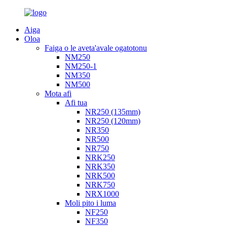
Aiga
Oloa
Faiga o le aveta'avale ogatotonu
NM250
NM250-1
NM350
NM500
Mota afi
Afi tua
NR250 (135mm)
NR250 (120mm)
NR350
NR500
NR750
NRK250
NRK350
NRK500
NRK750
NRX1000
Moli pito i luma
NF250
NF350