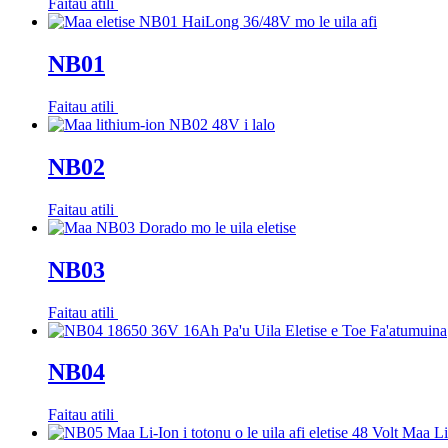
Faitau atili
NB01
Faitau atili
NB02
Faitau atili
NB03
Faitau atili
NB04
Faitau atili