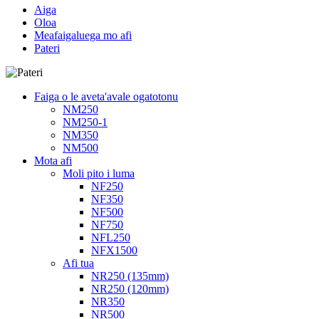
Aiga
Oloa
Meafaigaluega mo afi
Pateri
Faiga o le aveta'avale ogatotonu
NM250
NM250-1
NM350
NM500
Mota afi
Moli pito i luma
NF250
NF350
NF500
NF750
NFL250
NFX1500
Afi tua
NR250 (135mm)
NR250 (120mm)
NR350
NR500