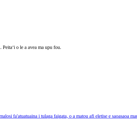
 Peitaʻi o le a avea ma upu fou.
alosi fa'atuatuaina i tulaga faigata, o a matou afi eletise e saoasaoa m