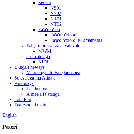
Sensor
NS01
NS02
NT01
NT02
Fa'a'olo'olo
Fa'a'olo'olo afa
Fa'a'olo'olo o le Limamatua
Faiga o nofoa faataavalevale
MWM
afi fa'ato'aga
NFN
E uiga i neways
Maimoaga i le Falegaosimea
Su'esu'ega ma Atina'e
Auaunaga
La'uina mai
A mae'a fa'atauga
Tala Fou
Faafesootai matou
English
Pateri