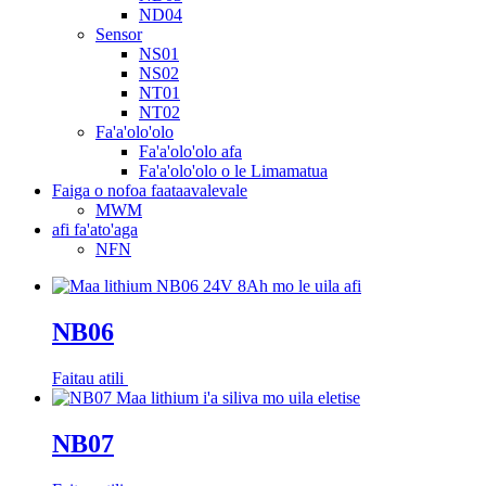
ND04
Sensor
NS01
NS02
NT01
NT02
Fa'a'olo'olo
Fa'a'olo'olo afa
Fa'a'olo'olo o le Limamatua
Faiga o nofoa faataavalevale
MWM
afi fa'ato'aga
NFN
NB06
Faitau atili
NB07