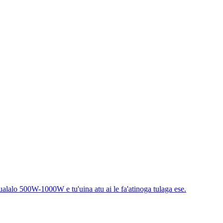
aualalo 500W-1000W e tu'uina atu ai le fa'atinoga tulaga ese.