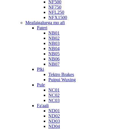
NF500
NF750
NFL250
NFX1500
Meafaigaluega mo afi
Pateri
NB01
NB02
NB03
NB04
NB05
NB06
NB07
Pīki
Tektro Brakes
Puipui Wuxing
Pule
NC01
NC02
NC03
Fa'aali
ND01
ND02
ND03
ND04