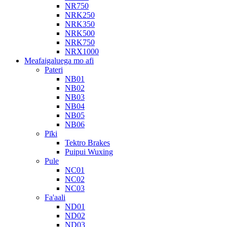
NR750
NRK250
NRK350
NRK500
NRK750
NRX1000
Meafaigaluega mo afi
Pateri
NB01
NB02
NB03
NB04
NB05
NB06
Pīki
Tektro Brakes
Puipui Wuxing
Pule
NC01
NC02
NC03
Fa'aali
ND01
ND02
ND03