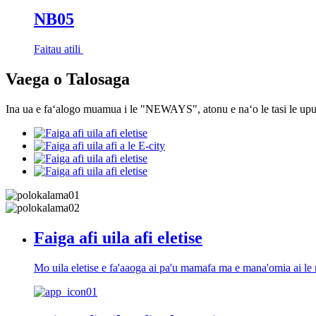
NB05
Faitau atili
Vaega o Talosaga
Ina ua e faʻalogo muamua i le "NEWAYS", atonu e naʻo le tasi le upu.
Faiga afi uila afi eletise
Mo uila eletise e fa'aaoga ai pa'u mamafa ma e mana'omia ai le m