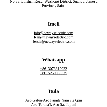
No.88, Linshan Road, Wuzhong District, Suzhou, Jiangsu
Province, Saina
Imeli
info@newayselectric.com
Ran@newayselectric.com
Jessie@newayselectric.com
Whatsapp
+8613073312022
+8615250083575
Itula
Aso Gafua-Aso Faraile: 9am i le 6pm
Aso Toʻonaʻi, Aso Sa: Tapuni