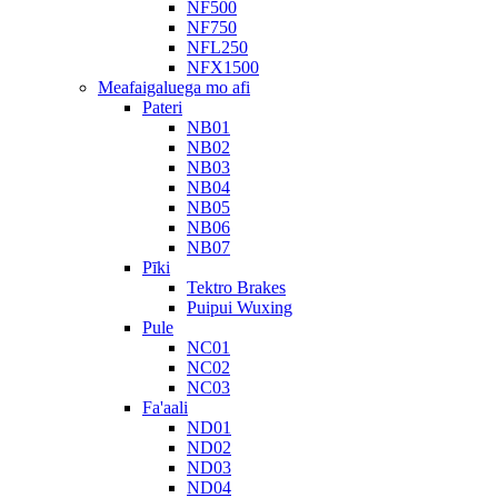
NF500
NF750
NFL250
NFX1500
Meafaigaluega mo afi
Pateri
NB01
NB02
NB03
NB04
NB05
NB06
NB07
Pīki
Tektro Brakes
Puipui Wuxing
Pule
NC01
NC02
NC03
Fa'aali
ND01
ND02
ND03
ND04