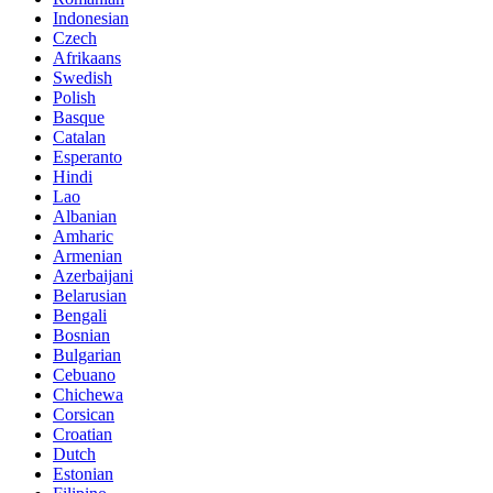
Indonesian
Czech
Afrikaans
Swedish
Polish
Basque
Catalan
Esperanto
Hindi
Lao
Albanian
Amharic
Armenian
Azerbaijani
Belarusian
Bengali
Bosnian
Bulgarian
Cebuano
Chichewa
Corsican
Croatian
Dutch
Estonian