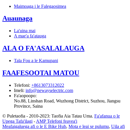
Maimoaga i le Falegaosimea
Auaunaga
La'uina mai
A mae'a fa'atauga
ALA O FA'ASALALAUGA
Tala Fou a le Kamupani
FAAFESOOTAI MATOU
Telefoni
:
+8613073312022
Imeli
:
info@newayselectric.com
Fa'aopoopo
:
No.88, Linshan Road, Wuzhong District, Suzhou, Jiangsu
Province, Saina
© Puletaofia - 2010-2023: Taofia Aia Tatau Uma.
Fa'afanua o le
Upega Tafa'ilagi
-
AMP Telefoni feavea'i
Meafaigaluega afi o le E Bike Hub
,
Mota e leai se pulumu
,
Uila afi