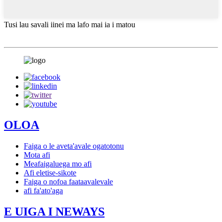
Tusi lau savali iinei ma lafo mai ia i matou
OLOA
Faiga o le aveta'avale ogatotonu
Mota afi
Meafaigaluega mo afi
Afi eletise-sikote
Faiga o nofoa faataavalevale
afi fa'ato'aga
E UIGA I NEWAYS