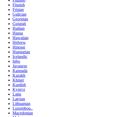
Filipino
Finnish
Frisian
Galician
Georgian
Gujarati
Haitian
Hausa
Hawaiian
Hebrew
Hmong
Hungarian
Icelandic
Igbo
Javanese
Kannada
Kazakh
Khmer
Kurdish
Kyrgyz
Latin
Latvian
Lithuanian
Luxembou..
Macedonian