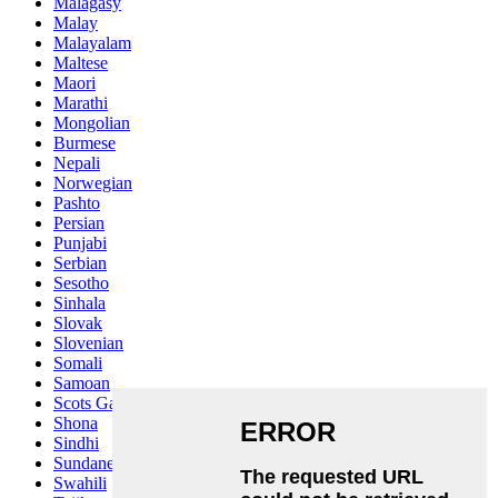
Malagasy
Malay
Malayalam
Maltese
Maori
Marathi
Mongolian
Burmese
Nepali
Norwegian
Pashto
Persian
Punjabi
Serbian
Sesotho
Sinhala
Slovak
Slovenian
Somali
Samoan
Scots Gaelic
Shona
Sindhi
Sundanese
Swahili