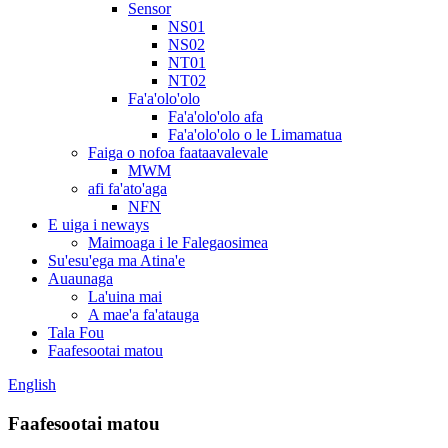
Sensor
NS01
NS02
NT01
NT02
Fa'a'olo'olo
Fa'a'olo'olo afa
Fa'a'olo'olo o le Limamatua
Faiga o nofoa faataavalevale
MWM
afi fa'ato'aga
NFN
E uiga i neways
Maimoaga i le Falegaosimea
Su'esu'ega ma Atina'e
Auaunaga
La'uina mai
A mae'a fa'atauga
Tala Fou
Faafesootai matou
English
Faafesootai matou