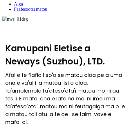
Aiga
Faafesootai matou
Kamupani Eletise a
Neways (Suzhou), LTD.
Afai e te fiafia i so'o se matou oloa pe a uma
ona e va'ai i la matou lisi o oloa,
fa'amolemole fa'afeso'ota'i matou mo ni au
fesili. E mafai ona e lafoina mai ni imeli ma
fa'afeso'ota'i matou mo ni feutagaiga ma o le
a matou tali atu ia te oe i se taimi vave e
mafai ai.