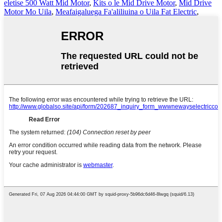
eletise 500 Watt Mid Motor
,
Kits o le Mid Drive Motor
,
Mid Drive
Motor Mo Uila
,
Meafaigaluega Fa'aliliuina o Uila Fat Electric
,