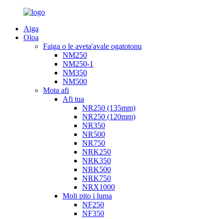
Aiga
Oloa
Faiga o le aveta'avale ogatotonu
NM250
NM250-1
NM350
NM500
Mota afi
Afi tua
NR250 (135mm)
NR250 (120mm)
NR350
NR500
NR750
NRK250
NRK350
NRK500
NRK750
NRX1000
Moli pito i luma
NF250
NF350