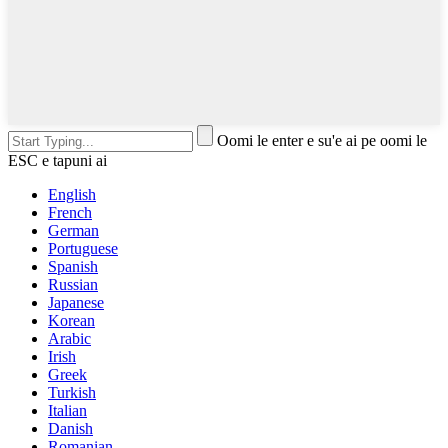
Oomi le enter e su'e ai pe oomi le
ESC e tapuni ai
English
French
German
Portuguese
Spanish
Russian
Japanese
Korean
Arabic
Irish
Greek
Turkish
Italian
Danish
Romanian