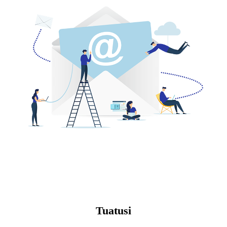
Tuatusi